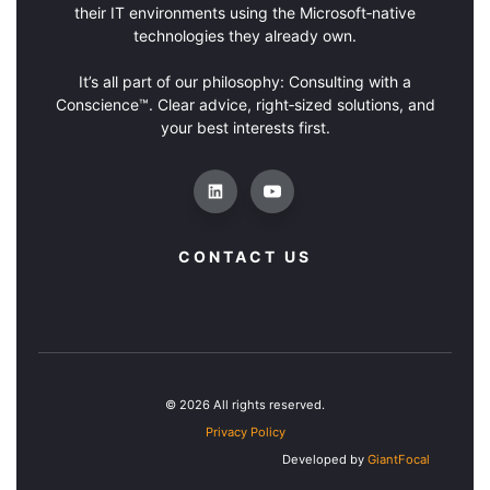
their IT environments using the Microsoft‑native
technologies they already own.
It’s all part of our philosophy: Consulting with a
Conscience™. Clear advice, right‑sized solutions, and
your best interests first.
CONTACT US
© 2026 All rights reserved.
Privacy Policy
Developed by
GiantFocal