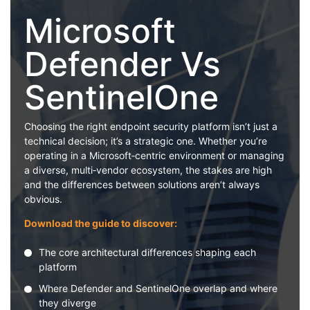
Microsoft
Defender Vs
SentinelOne
Choosing the right endpoint security platform isn’t just a
technical decision; it’s a strategic one. Whether you’re
operating in a Microsoft‑centric environment or managing
a diverse, multi‑vendor ecosystem, the stakes are high
and the differences between solutions aren’t always
obvious.
Download the guide to discover:
The core architectural differences shaping each
platform
Where Defender and SentinelOne overlap and where
they diverge