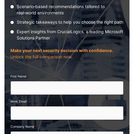
Scenario‑based recommendations tailored to
real‑world environments
Strategic takeaways to help you choose the right path
Expert insights from CrucialLogics, a leading Microsoft
Solutions Partner
Make your next security decision with confidence.
Unlock the full comparison now.
First Name
*
Work Email
*
Company Name
*