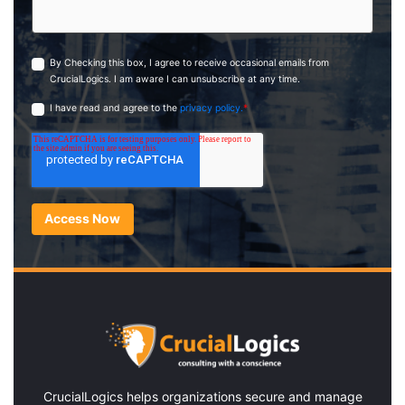
By Checking this box, I agree to receive occasional emails from
CrucialLogics. I am aware I can unsubscribe at any time.
I have read and agree to the
privacy policy.
*
CrucialLogics
helps organizations secure and manage