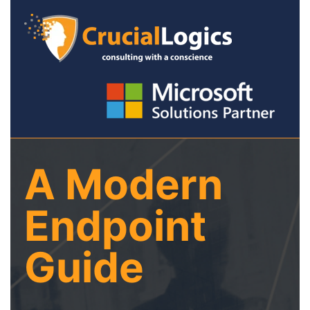
A Modern
Endpoint
Guide