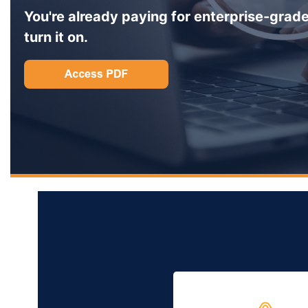
You're already paying for enterprise-grade
turn it on.