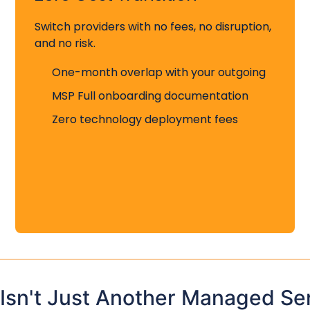
Switch providers with no fees, no disruption,
and no risk.
One-month overlap with your outgoing
MSP Full onboarding documentation
Zero technology deployment fees
 Isn't Just Another Managed Se