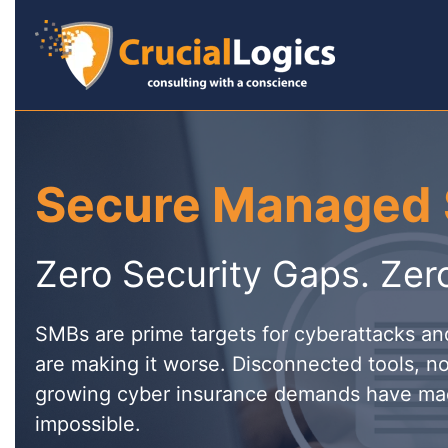
Secure Managed 
Zero Security Gaps. Zer
SMBs are prime targets for cyberattacks a
are making it worse. Disconnected tools, no
growing cyber insurance demands have ma
impossible.