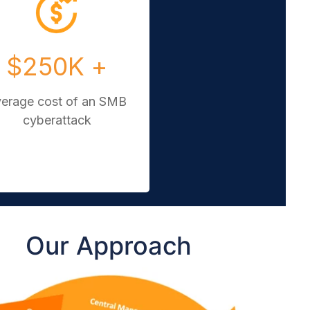
$250K +
verage cost of an SMB
cyberattack
Our Approach