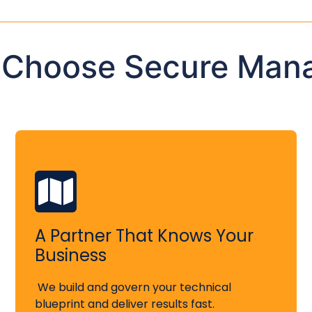
 Choose Secure Man
A Partner That Knows Your
Business
We build and govern your technical
blueprint and deliver results fast.