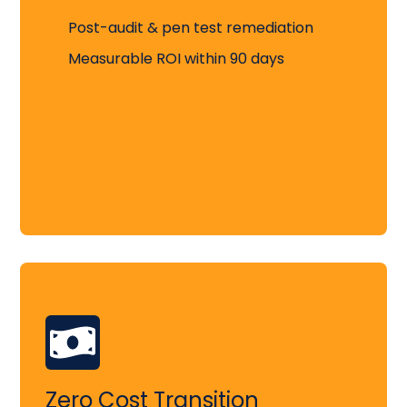
Post-audit & pen test remediation
Measurable ROI within 90 days
Zero Cost Transition