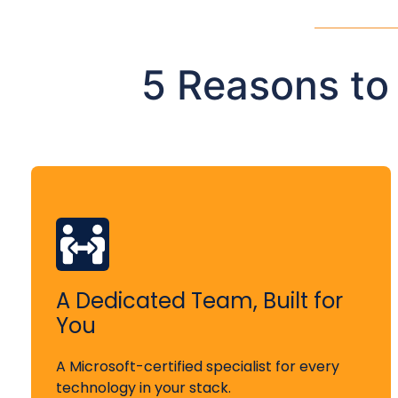
5 Reasons to
A Dedicated Team, Built for
You
A Microsoft-certified specialist for every
technology in your stack.