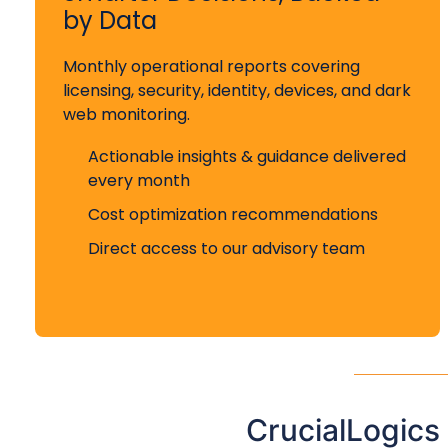
by Data
Monthly operational reports covering
licensing, security, identity, devices, and dark
web monitoring.
Actionable insights & guidance delivered
every month
Cost optimization recommendations
Direct access to our advisory team
CrucialLogics