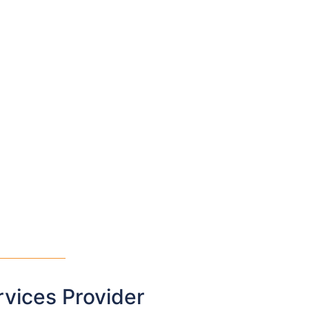
rvices Provider