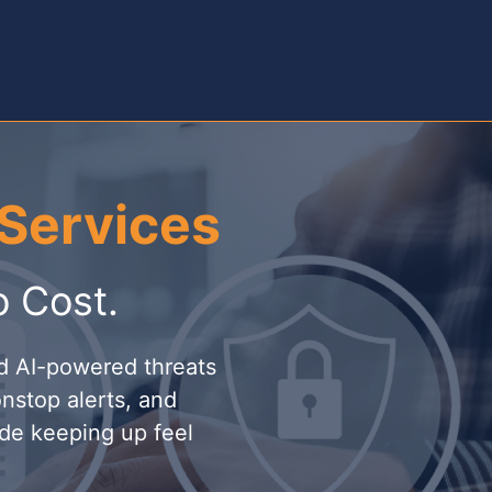
Services
o Cost.
nd AI-powered threats
nstop alerts, and
de keeping up feel