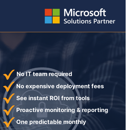
No IT team required
No expensive deployment fees
See instant ROI from tools
Proactive monitoring & reporting
One predictable monthly