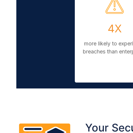
4X
more likely to exper
breaches than enter
Your Secu