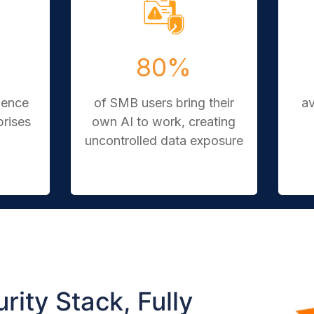
80%
ience
of SMB users bring their
a
prises
own AI to work, creating
uncontrolled data exposure
rity Stack, Fully