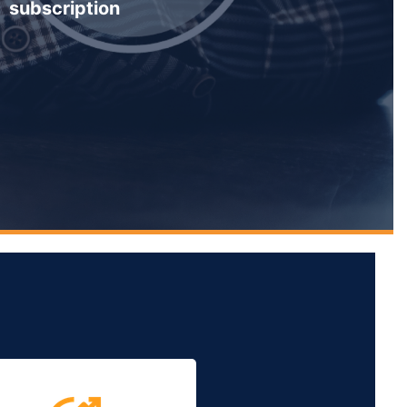
subscription