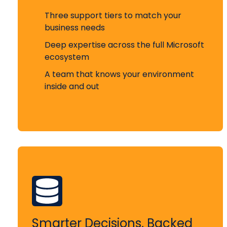
Three support tiers to match your
business needs
Deep expertise across the full Microsoft
ecosystem
A team that knows your environment
inside and out
Smarter Decisions, Backed