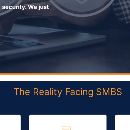
 security. We just
The Reality Facing SMBS