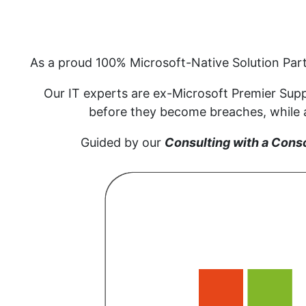
As a proud 100% Microsoft-Native Solution Par
Our IT experts are ex-Microsoft Premier Supp
before they become breaches, while al
Guided by our
Consulting with a Cons