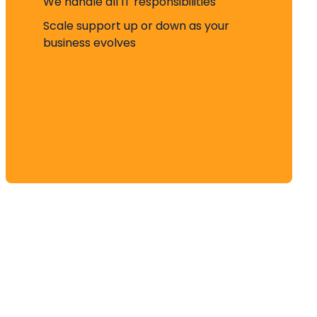
We handle all IT responsibilities
Scale support up or down as your
business evolves