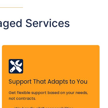
aged Services
Support That Adapts to You
Get flexible support based on your needs,
not contracts.