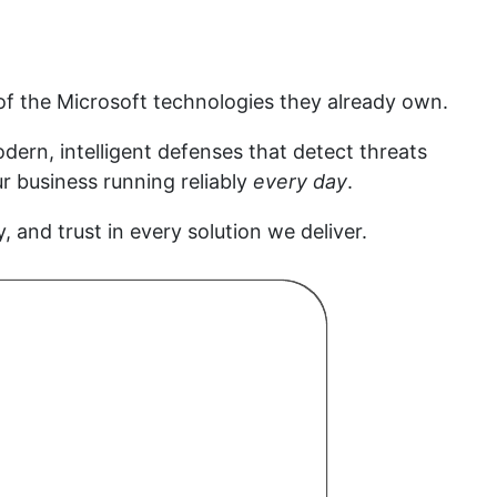
f the Microsoft technologies they already own.
ern, intelligent defenses that detect threats
r business running reliably
every day
.
y, and trust in every solution we deliver.