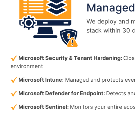
Manage
We deploy and ma
stack within 30 
Microsoft Security & Tenant Hardening:
Clos
environment
Microsoft Intune:
Managed and protects ever
Microsoft Defender for Endpoint:
Detects and
Microsoft Sentinel:
Monitors your entire ecos