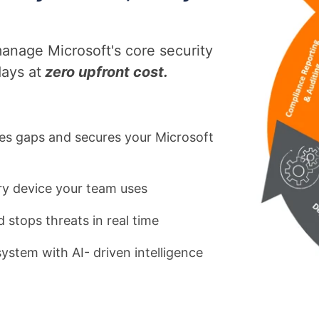
d
nage Microsoft's core security
d
ays at
zero upfront cost.
es gaps and secures your Microsoft
y device your team uses
 stops threats in real time
ystem with AI- driven intelligence