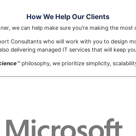
How We Help Our Clients
tner, we can help make sure you're making the most o
ort Consultants who will work with you to design mod
so delivering managed IT services that will keep you
cience
™
philosophy, we prioritize simplicity, scalabilit