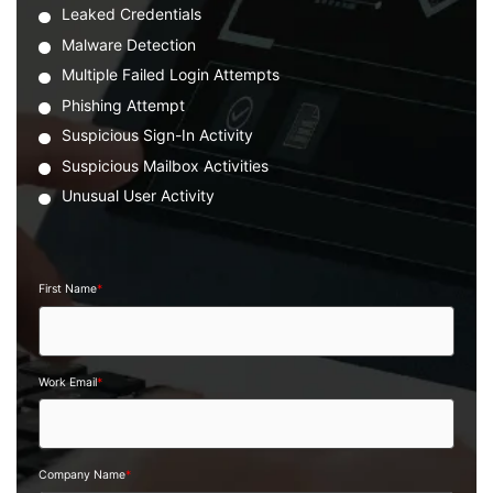
Leaked Credentials
Malware Detection
Multiple Failed Login Attempts
Phishing Attempt
Suspicious Sign-In Activity
Suspicious Mailbox Activities
Unusual User Activity
First Name
*
Work Email
*
Company Name
*