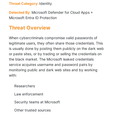
Threat Category:
Identity
Detected By:
Microsoft Defender for Cloud Apps +
Microsoft Entra ID Protection
Threat Overview
When cybercriminals compromise valid passwords of
legitimate users, they often share those credentials. This
is usually done by posting them publicly on the dark web
or paste sites, or by trading or selling the credentials on
the black market. The Microsoft leaked credentials
service acquires username and password pairs by
monitoring public and dark web sites and by working
with:
Researchers
Law enforcement
Security teams at Microsoft
Other trusted sources