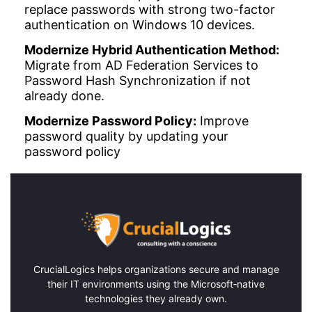
replace passwords with strong two-factor
authentication on Windows 10 devices.
Modernize Hybrid Authentication Method:
Migrate from AD Federation Services to
Password Hash Synchronization if not
already done.
Modernize Password Policy:
Improve
password quality by updating your
password policy
CrucialLogics
helps organizations secure and manage
their IT environments using the Microsoft‑native
technologies they already own.