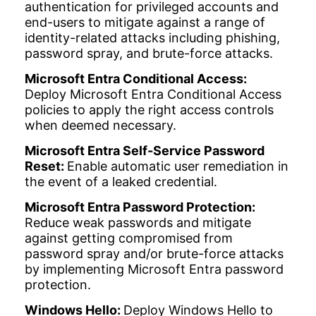
authentication for privileged accounts and
end-users to mitigate against a range of
identity-related attacks including phishing,
password spray, and brute-force attacks.
Microsoft Entra Conditional Access:
Deploy Microsoft Entra Conditional Access
policies to apply the right access controls
when deemed necessary.
Microsoft Entra Self-Service Password
Reset:
Enable automatic user remediation in
the event of a leaked credential.
Microsoft Entra Password Protection:
Reduce weak passwords and mitigate
against getting compromised from
password spray and/or brute-force attacks
by implementing Microsoft Entra password
protection.
Windows Hello:
Deploy Windows Hello to