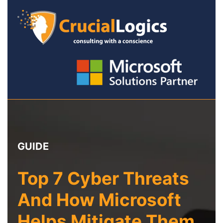
GUIDE
Top 7 Cyber Threats
And How Microsoft
Helps Mitigate Them