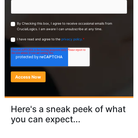
By Checking this box, I agree to receive occasional emails from
CrucialLogics. I am aware I can unsubscribe at any time.
I have read and agree to the
privacy policy.
*
Here's a sneak peek of what
you can expect...