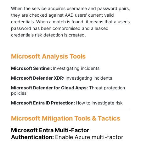
When the service acquires username and password pairs,
they are checked against AAD users' current valid
credentials. When a match is found, it means that a user's
password has been compromised and a leaked
credentials risk detection is created.
Microsoft Analysis Tools
Microsoft Sentinel:
Investigating incidents
Microsoft Defender XDR:
Investigating incidents
Microsoft Defender for Cloud Apps:
Threat protection
policies
Microsoft Entra ID Protection:
How to investigate risk
Microsoft Mitigation Tools & Tactics
Microsoft Entra Multi-Factor
Authentication:
Enable Azure multi-factor