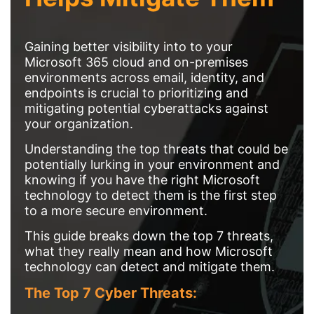
Gaining better visibility into to your
Microsoft 365 cloud and on-premises
environments across email, identity, and
endpoints is crucial to prioritizing and
mitigating potential cyberattacks against
your organization.
Understanding the top threats that could be
potentially lurking in your environment and
knowing if you have the right Microsoft
technology to detect them is the first step
to a more secure environment.
This guide breaks down the top 7 threats,
what they really mean and how Microsoft
technology can detect and mitigate them.
The Top 7 Cyber Threats: