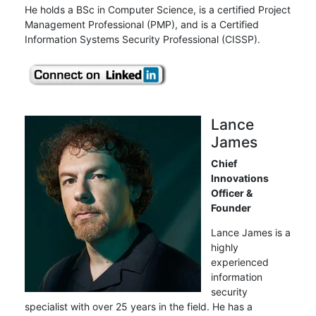
He holds a BSc in Computer Science, is a certified Project
Management Professional (PMP), and is a Certified
Information Systems Security Professional (CISSP).
Lance
James
Chief
Innovations
Officer &
Founder
Lance James is a
highly
experienced
information
security
specialist with over 25 years in the field. He has a