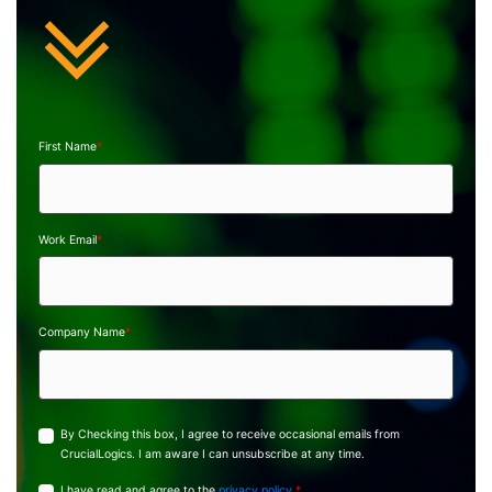
First Name
*
Work Email
*
Company Name
*
By Checking this box, I agree to receive occasional emails from
CrucialLogics. I am aware I can unsubscribe at any time.
I have read and agree to the
privacy policy.
*