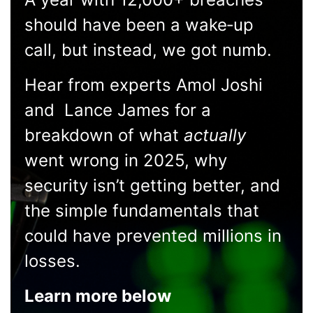
should have been a wake‑up
call, but instead, we got numb.
Hear from experts Amol Joshi
and Lance James for a
breakdown of what
actually
went wrong in 2025, why
security isn’t getting better, and
the simple fundamentals that
could have prevented millions in
losses.
Learn more below