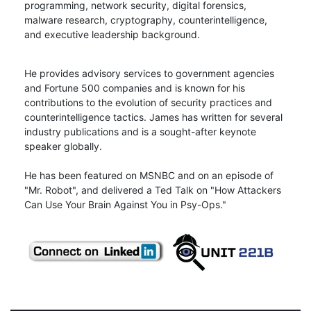
programming, network security, digital forensics,
malware research, cryptography, counterintelligence,
and executive leadership background.
He provides advisory services to government agencies
and Fortune 500 companies and is known for his
contributions to the evolution of security practices and
counterintelligence tactics. James has written for several
industry publications and is a sought-after keynote
speaker globally.
He has been featured on MSNBC and on an episode of
"Mr. Robot", and delivered a Ted Talk on "How Attackers
Can Use Your Brain Against You in Psy-Ops."