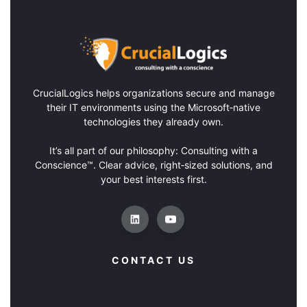
CrucialLogics
helps organizations secure and manage
their IT environments using the Microsoft‑native
technologies they already own.
It’s all part of our philosophy: Consulting with a
Conscience™. Clear advice, right‑sized solutions, and
your best interests first.
CONTACT US