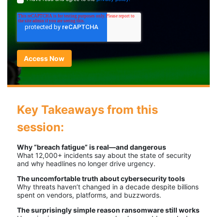
Key Takeaways from this
session:
Why “breach fatigue” is real—and dangerous
What 12,000+ incidents say about the state of security
and why headlines no longer drive urgency.
The uncomfortable truth about cybersecurity tools
Why threats haven’t changed in a decade despite billions
spent on vendors, platforms, and buzzwords.
The surprisingly simple reason ransomware still works