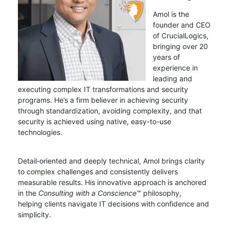
Amol is the
founder and CEO
of CrucialLogics,
bringing over 20
years of
experience in
leading and
executing complex IT transformations and security
programs. He’s a firm believer in achieving security
through standardization, avoiding complexity, and that
security is achieved using native, easy-to-use
technologies.
Detail‑oriented and deeply technical, Amol brings clarity
to complex challenges and consistently delivers
measurable results. His innovative approach is anchored
in the
Consulting with a Conscience
™ philosophy,
helping clients navigate IT decisions with confidence and
simplicity.