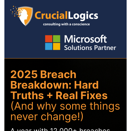
2025 Breach
Breakdown: Hard
Truths + Real Fixes
(And why some things
never change!)
A year with 12,000+ breaches