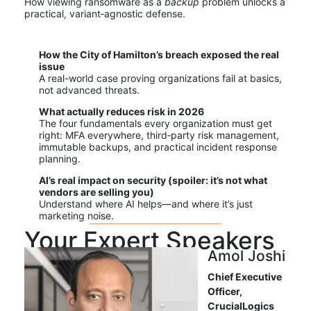
How viewing ransomware as a
backup
problem unlocks a
practical, variant‑agnostic defense.
How the City of Hamilton’s breach exposed the real
issue
A real-world case proving organizations fail at basics,
not advanced threats.
What actually reduces risk in 2026
The four fundamentals every organization must get
right: MFA everywhere, third‑party risk management,
immutable backups, and practical incident response
planning.
AI’s real impact on security (spoiler: it’s not what
vendors are selling you)
Understand where AI helps—and where it’s just
marketing noise.
Your Expert Speakers
Amol Joshi
Chief Executive
Officer,
Cruc
i
alLog
ics