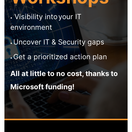
Visibility into
your IT
•
environment
Uncover IT & Security gaps
•
Get a prioritized action plan
•
All at little to no cost, thanks to
Microsoft funding!