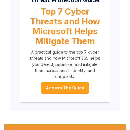
Threat Protection Guide
Top 7 Cyber
Threats and How
Microsoft Helps
Mitigate Them
A practical guide to the top 7 cyber
threats and how Microsoft 365 helps
you detect, prioritize, and mitigate
them across email, identity, and
endpoints.
Access The Guide