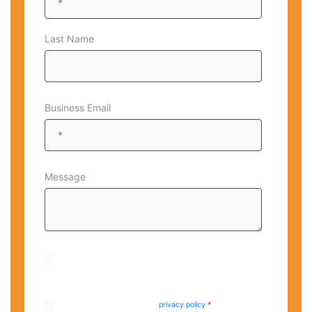
Last Name
Business Email
Message
By checking this box, I agree to receive occasional emails
from CrucialLogics. I am aware that I can unsubscribe at
any time.
I have read and agree to the
privacy policy
.
*