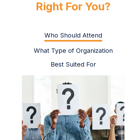
Right For You?
Who Should Attend
What Type of Organization
Best Suited For