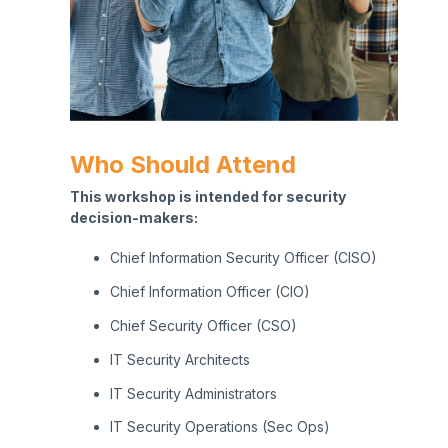
Who Should Attend
This workshop is intended for security
decision-makers:
C
hief Information Security Officer (CISO)
Chief Information Officer (CIO)
Chief Security Officer (CSO)
I
T Security Architects
I
T Security Administrators
IT Security Operations (Sec Ops)