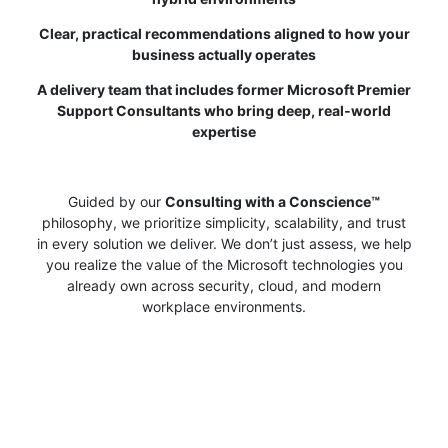
Clear, practical recommendations aligned to how your
business actually operates
A delivery team that includes former Microsoft Premier
Support Consultants who bring deep, real‑world
expertise
Guided by our
Consulting with a Conscience™
philosophy, we prioritize simplicity, scalability, and trust
in every solution we deliver. We don’t just assess, we help
you realize the value of the Microsoft technologies you
already own across security, cloud, and modern
workplace environments.