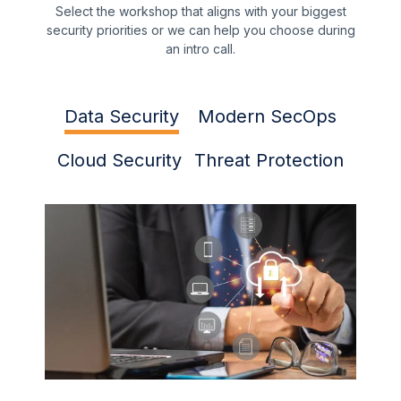
Select the workshop that aligns with your biggest
security priorities or we can help you choose during
an intro call.
Data Security
Modern SecOps
Cloud Security
Threat Protection