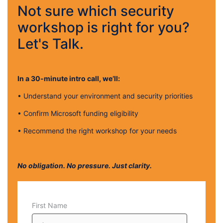
Not sure which security
workshop is right for you?
Let's Talk.
In a 30‑minute intro call, we’ll:
•
Understand your environment and security priorities
•
Confirm Microsoft funding eligibility
•
Recommend the right workshop for your needs
No obligation. No pressure. Just clarity.
First Name