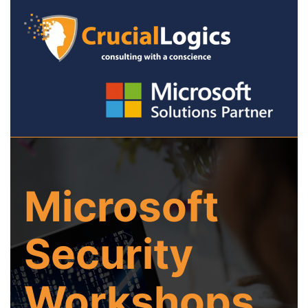
Microsoft
Security
Workshops