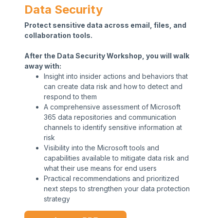
Data Security
Protect sensitive data across email, files, and
collaboration tools.
After the Data Security Workshop, you will walk
away with:
Insight into insider actions and behaviors that
can create data risk and how to detect and
respond to them
A comprehensive assessment of Microsoft
365 data repositories and communication
channels to identify sensitive information at
risk
Visibility into the Microsoft tools and
capabilities available to mitigate data risk and
what their use means for end users
Practical recommendations and prioritized
next steps to strengthen your data protection
strategy