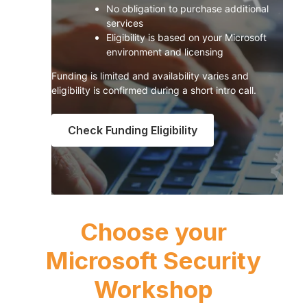
No obligation to purchase additional
services
Eligibility is based on your Microsoft
environment and licensing
Funding is limited and availability varies and
eligibility is confirmed during a short intro call.
Check Funding Eligibility
Choose your
Microsoft Security
Workshop