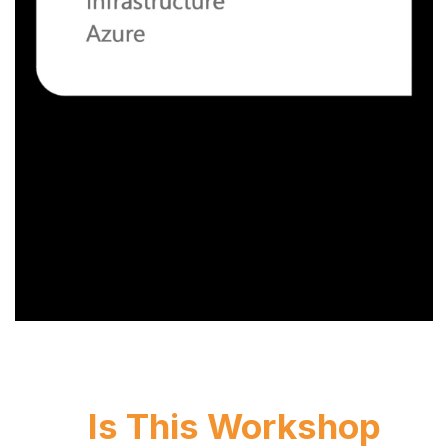
Is This Workshop