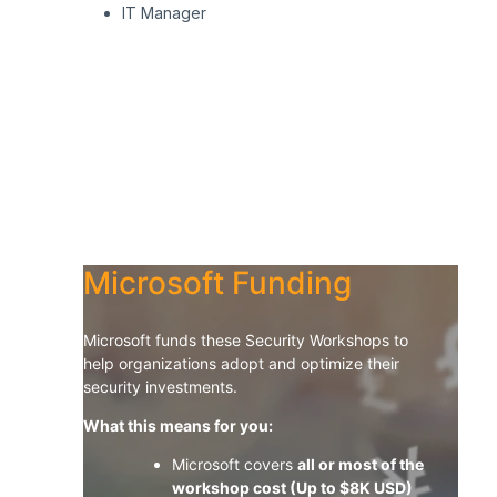
I
T M
anager
Microsoft Funding
Microsoft funds these Security Workshops to
help organizations adopt and optimize their
security investments.
What this means for you:
Microsoft covers
all or most of the
workshop cost (Up to $8K USD)