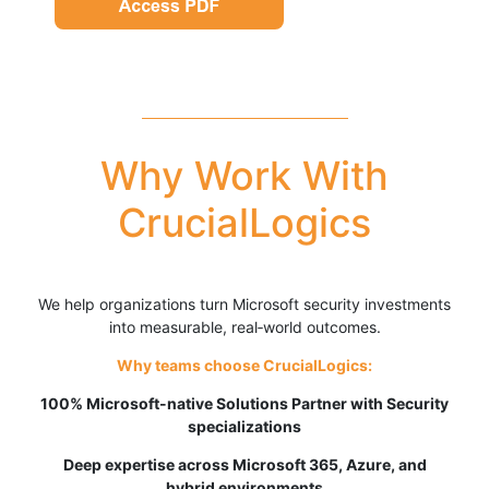
Why Work With
CrucialLogics
We help organizations turn Microsoft security investments
into measurable, real‑world outcomes.
Why teams choose CrucialLogics:
100% Microsoft-native
Solutions Partner with Security
specializations
Deep expertise across Microsoft 365, Azure, and
hybrid environments